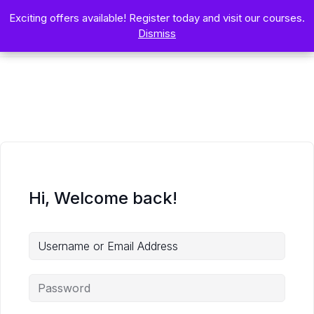
Exciting offers available! Register today and visit our courses.
Exciting offers available! Register today and visit our courses.
Dismiss
Dismiss
Hi, Welcome back!