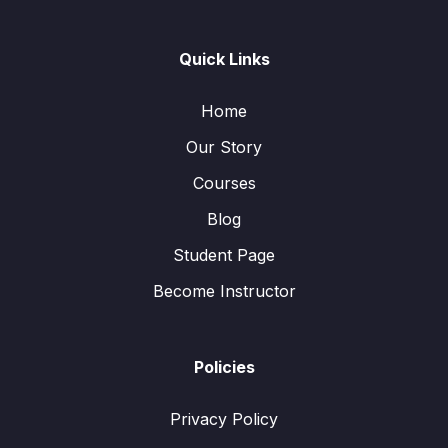
Quick Links
Home
Our Story
Courses
Blog
Student Page
Become Instructor
Policies
Privacy Policy