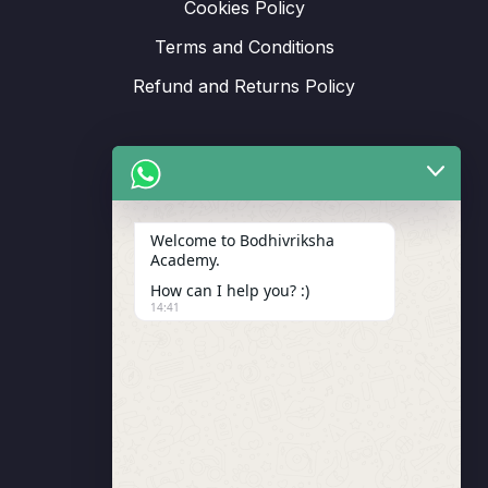
Cookies Policy
Terms and Conditions
Refund and Returns Policy
Support
Welcome to Bodhivriksha
Academy.
Enrollment
How can I help you? :)
LMS Instructor
14:41
Budding Route Workshop
Blosssom Voyage Workshop
Contact Us