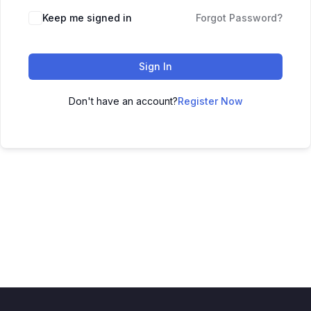
Keep me signed in
Forgot Password?
Sign In
Don't have an account?
Register Now