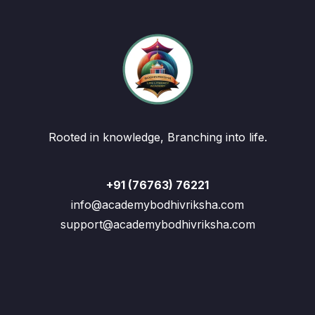
Rooted in knowledge, Branching into life.
+91 (76763) 76221
info@academybodhivriksha.com
support@academybodhivriksha.com