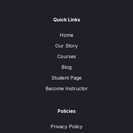
Quick Links
Home
Our Story
Courses
Blog
Student Page
Become Instructor
Policies
Privacy Policy