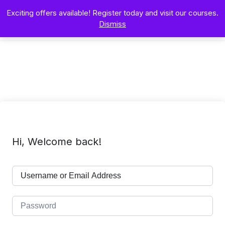
Exciting offers available! Register today and visit our courses.
Dismiss
Hi, Welcome back!