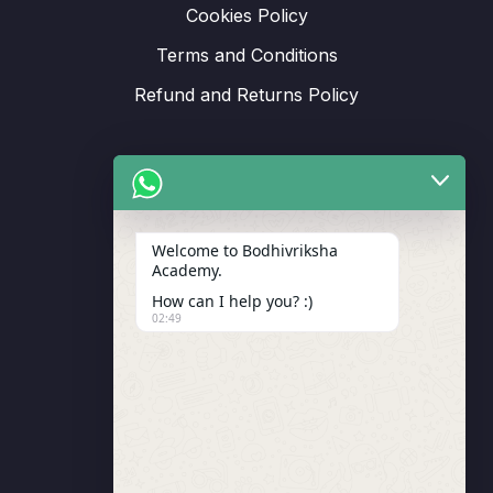
Cookies Policy
Terms and Conditions
Refund and Returns Policy
Support
Welcome to Bodhivriksha
Academy.
Enrollment
How can I help you? :)
LMS Instructor
02:49
Budding Route Workshop
Blosssom Voyage Workshop
Contact Us