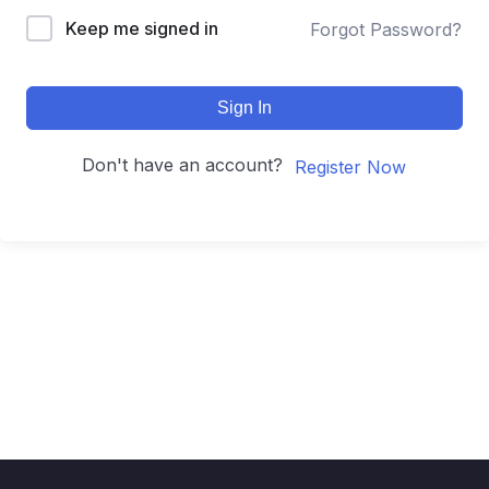
Keep me signed in
Forgot Password?
Sign In
Don't have an account?
Register Now