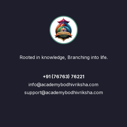
Rooted in knowledge, Branching into life.
+91 (76763) 76221
info@academybodhivriksha.com
support@academybodhivriksha.com