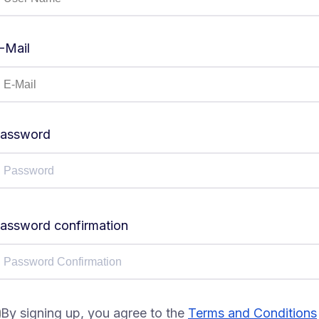
-Mail
assword
assword confirmation
By signing up, you agree to the
Terms and Conditions