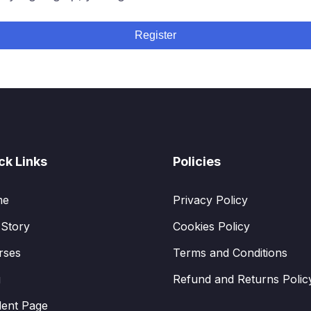
Register
ck Links
Policies
me
Privacy Policy
 Story
Cookies Policy
rses
Terms and Conditions
g
Refund and Returns Polic
dent Page