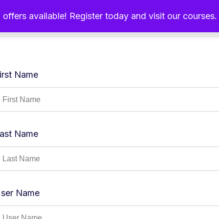
 offers available! Register today and visit our courses
Home
About Us
Ou
irst Name
ast Name
ser Name