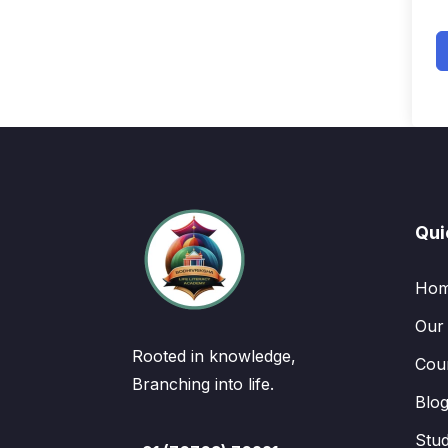
Qui
Ho
Our
Rooted in knowledge,
Cou
Branching into life.
Blo
Stu