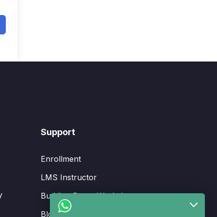
Support
Enrollment
LMS Instructor
y
Budding Route Workshop
Blosssom Voyage Workshop