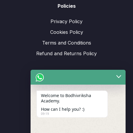
Policies
Privacy Policy
Cookies Policy
Terms and Conditions
Refund and Returns Policy
Support
Welcome to Bodhivriksha
Academy.
Enrollment
How can I help you? :)
LMS Instructor
09:19
Budding Route Workshop