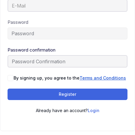
Password
Password confirmation
By signing up, you agree to the
Terms and Conditions
Register
Already have an account?
Login