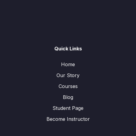
Quick Links
Home
Our Story
Courses
Blog
Student Page
Become Instructor