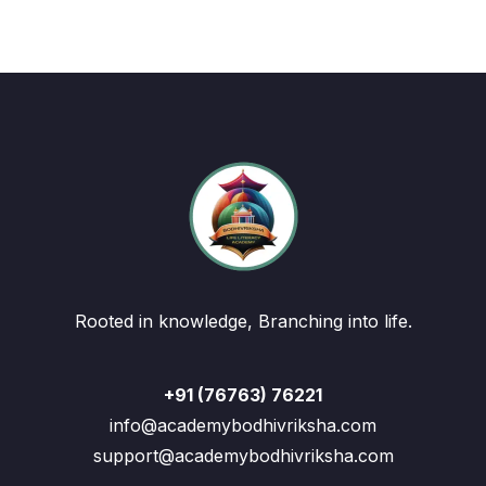
Rooted in knowledge, Branching into life.
+91 (76763) 76221
info@academybodhivriksha.com
support@academybodhivriksha.com