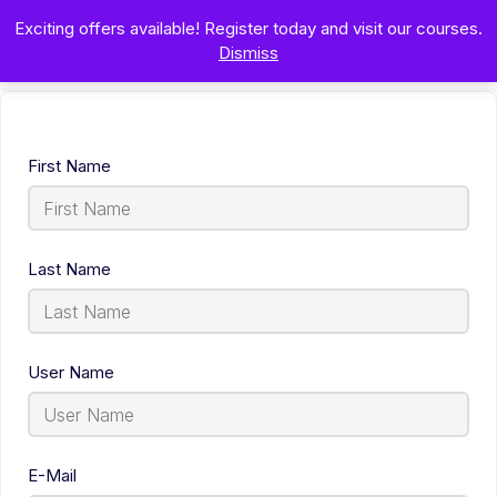
Exciting offers available! Register today and visit our courses.
Dismiss
First Name
Last Name
User Name
E-Mail