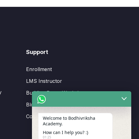
Support
Enrollment
LMS Instructor
y
Budding Route Workshop
Blosssom Voyage Workshop
Contact Us
Welcome to Bodhivriksha
Academy.
How can I help you? :)
01:25