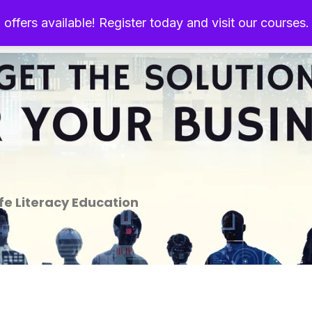
 offers available! Register today and visit our courses
Home
About Us
Ou
e Literacy Education