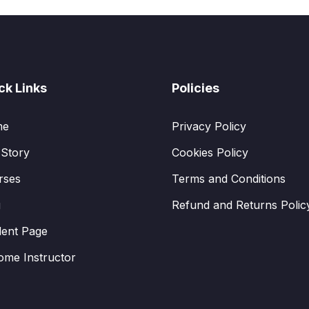
ck Links
Policies
me
Privacy Policy
 Story
Cookies Policy
rses
Terms and Conditions
g
Refund and Returns Polic
dent Page
ome Instructor