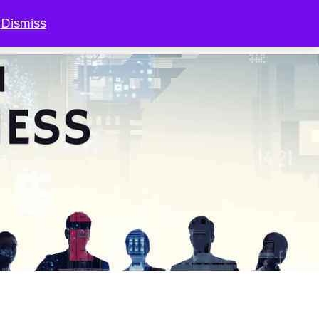
.
Dismiss
r Programs
Resources
Sign In