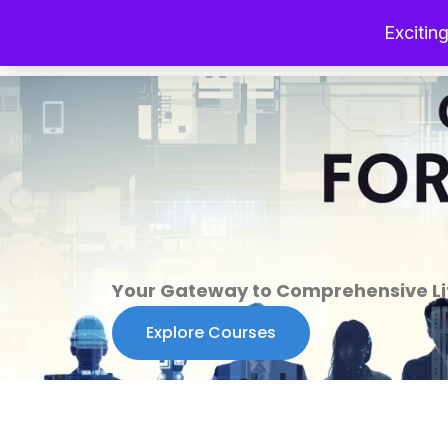
Exciting
Your Gateway to Comprehensive Lif
Explore Courses