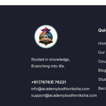
Qui
Ho
Our
Rooted in knowledge,
Cou
Branching into life.
Blo
Stu
+91 (76763) 76221
Bec
info@academybodhivriksha.com
support@academybodhivriksha.com