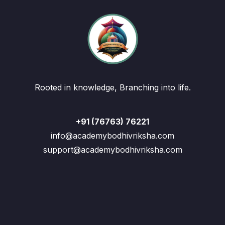
Rooted in knowledge, Branching into life.
+91 (76763) 76221
info@academybodhivriksha.com
support@academybodhivriksha.com