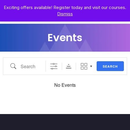
Exciting offers available! Register today and visit our courses.
Dismiss
Events
SEARCH
No Events