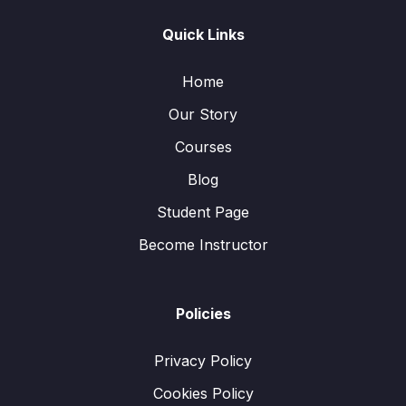
Quick Links
Home
Our Story
Courses
Blog
Student Page
Become Instructor
Policies
Privacy Policy
Cookies Policy