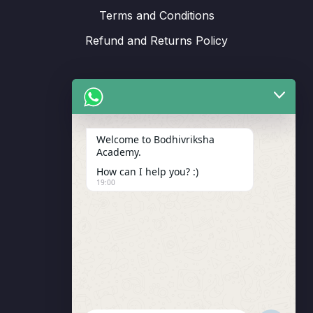
Terms and Conditions
Refund and Returns Policy
Support
Welcome to Bodhivriksha
Academy.
Enrollment
How can I help you? :)
LMS Instructor
19:00
Budding Route Workshop
Blosssom Voyage Workshop
Contact Us