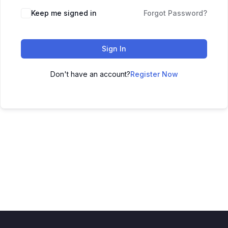
Keep me signed in
Forgot Password?
Sign In
Don't have an account?
Register Now