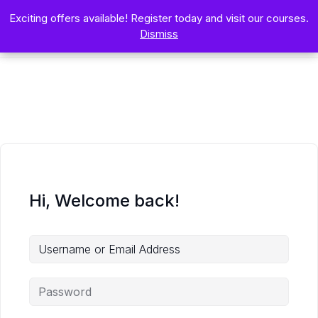
Exciting offers available! Register today and visit our courses.
Exciting offers available! Register today and visit our courses.
Dismiss
Dismiss
Hi, Welcome back!