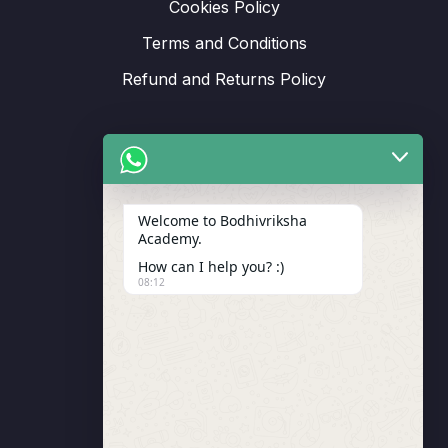
Cookies Policy
Terms and Conditions
Refund and Returns Policy
Support
Welcome to Bodhivriksha
Academy.
Enrollment
How can I help you? :)
LMS Instructor
08:12
Budding Route Workshop
Blosssom Voyage Workshop
Contact Us