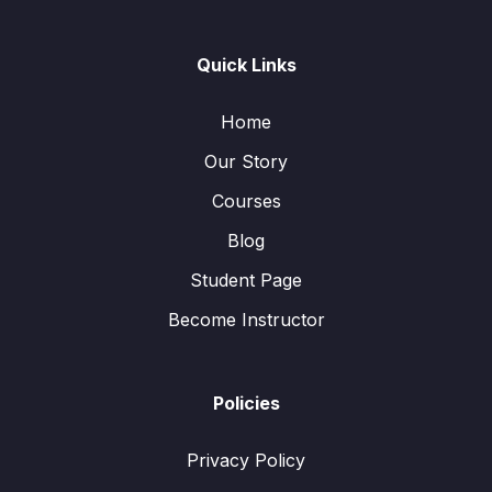
Quick Links
Home
Our Story
Courses
Blog
Student Page
Become Instructor
Policies
Privacy Policy