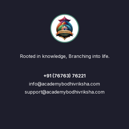
Rooted in knowledge, Branching into life.
+91 (76763) 76221
info@academybodhivriksha.com
support@academybodhivriksha.com