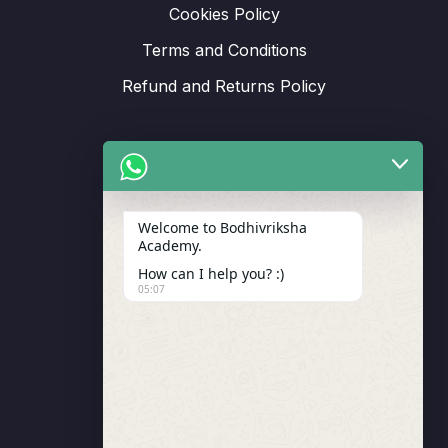
Cookies Policy
Terms and Conditions
Refund and Returns Policy
Support
Welcome to Bodhivriksha
Academy.
Enrollment
How can I help you? :)
LMS Instructor
05:07
Budding Route Workshop
Blosssom Voyage Workshop
Contact Us