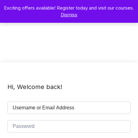
Exciting offers available! Register today and visit our courses.
Dismiss
Hi, Welcome back!