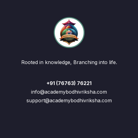
Rooted in knowledge, Branching into life.
+91 (76763) 76221
info@academybodhivriksha.com
support@academybodhivriksha.com