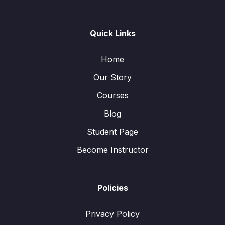
Quick Links
Home
Our Story
Courses
Blog
Student Page
Become Instructor
Policies
Privacy Policy