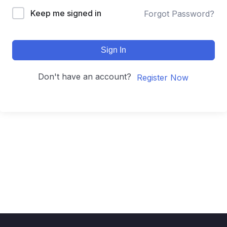
Keep me signed in
Forgot Password?
Sign In
Don't have an account?
Register Now