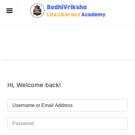
Hi, Welcome back!