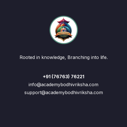
Rooted in knowledge, Branching into life.
+91 (76763) 76221
info@academybodhivriksha.com
support@academybodhivriksha.com