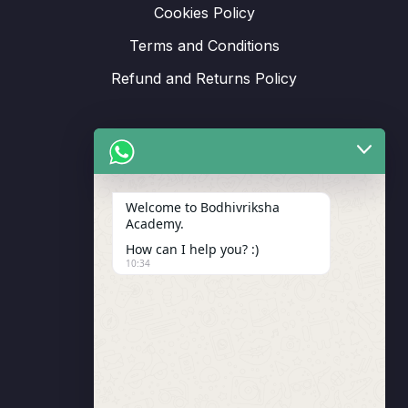
Cookies Policy
Terms and Conditions
Refund and Returns Policy
Support
Welcome to Bodhivriksha
Academy.
Enrollment
How can I help you? :)
LMS Instructor
10:34
Budding Route Workshop
Blosssom Voyage Workshop
Contact Us