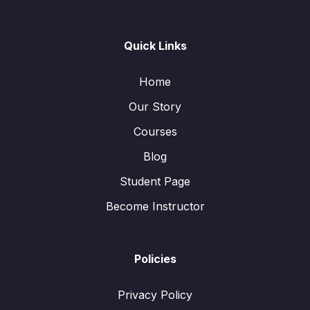
Quick Links
Home
Our Story
Courses
Blog
Student Page
Become Instructor
Policies
Privacy Policy