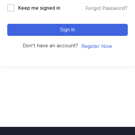
Keep me signed in
Forgot Password?
Sign In
Don't have an account?
Register Now