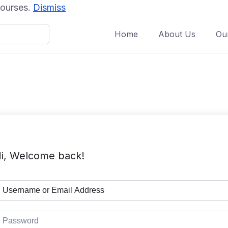
 courses.
Dismiss
Home
About Us
Ou
i, Welcome back!