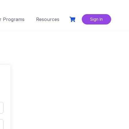
r Programs
Resources
Sign In