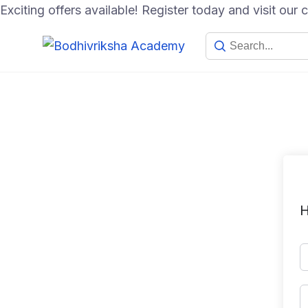
Exciting offers available! Register today and visit our
H