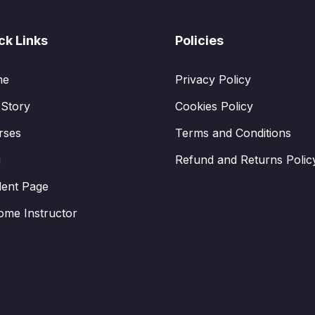
ck Links
Policies
me
Privacy Policy
 Story
Cookies Policy
rses
Terms and Conditions
g
Refund and Returns Polic
dent Page
ome Instructor