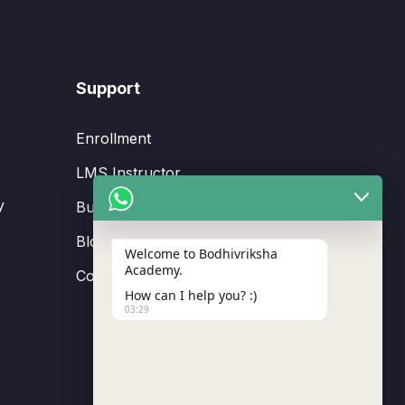
Support
Enrollment
LMS Instructor
y
Budding Route Workshop
Blosssom Voyage Workshop
Welcome to Bodhivriksha
Academy.
Contact Us
How can I help you? :)
03:29