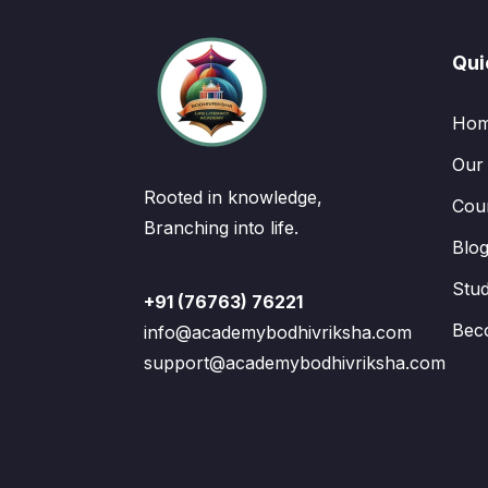
Qui
Ho
Our
Rooted in knowledge,
Cou
Branching into life.
Blo
Stu
+91 (76763) 76221
Bec
info@academybodhivriksha.com
support@academybodhivriksha.com