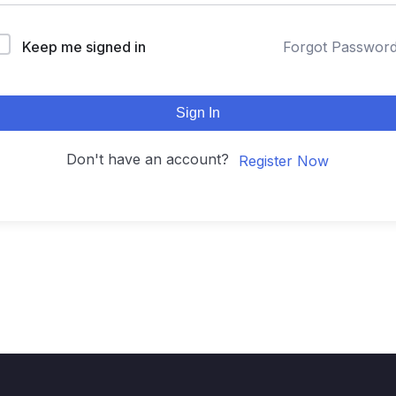
Keep me signed in
Forgot Passwor
Sign In
Don't have an account?
Register Now