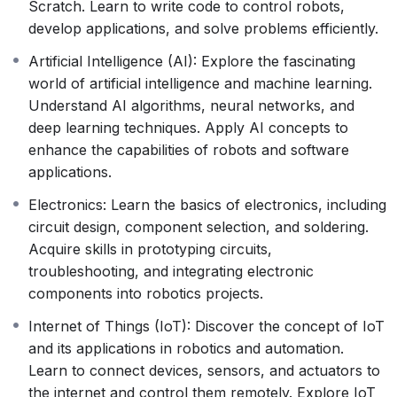
Scratch. Learn to write code to control robots,
develop applications, and solve problems efficiently.
Artificial Intelligence (AI): Explore the fascinating
world of artificial intelligence and machine learning.
Understand AI algorithms, neural networks, and
deep learning techniques. Apply AI concepts to
enhance the capabilities of robots and software
applications.
Electronics: Learn the basics of electronics, including
circuit design, component selection, and soldering.
Acquire skills in prototyping circuits,
troubleshooting, and integrating electronic
components into robotics projects.
Internet of Things (IoT): Discover the concept of IoT
and its applications in robotics and automation.
Learn to connect devices, sensors, and actuators to
the internet and control them remotely. Explore IoT