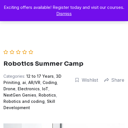
Exciting offers available! Register today and visit our courses.
Dismiss
Robotics Summer Camp
Categories:
12 to 17 Years
,
3D
Wishlist
Share
Priniting
,
ai
,
AR/VR
,
Coding
,
Drone
,
Electronics
,
IoT
,
NextGen Genies
,
Robotics
,
Robotics and coding
,
Skill
Development