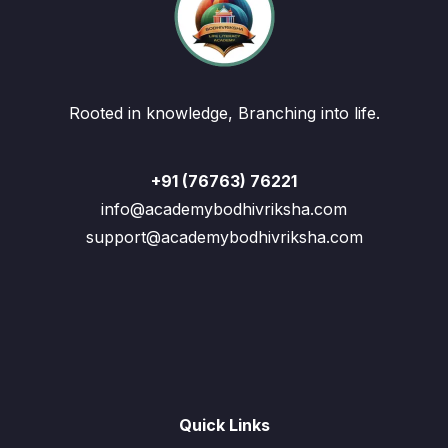
Rooted in knowledge, Branching into life.
+91 (76763) 76221
info@academybodhivriksha.com
support@academybodhivriksha.com
Quick Links