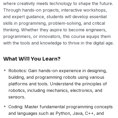
where creativity meets technology to shape the future.
Through hands-on projects, interactive workshops,
and expert guidance, students will develop essential
skills in programming, problem-solving, and critical
thinking. Whether they aspire to become engineers,
programmers, or innovators, this course equips them
with the tools and knowledge to thrive in the digital age.
What Will You Learn?
Robotics: Gain hands-on experience in designing,
building, and programming robots using various
platforms and tools. Understand the principles of
robotics, including mechanics, electronics, and
sensors.
Coding: Master fundamental programming concepts
and languages such as Python, Java, C++, and