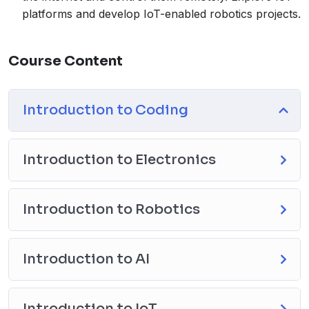
platforms and develop IoT-enabled robotics projects.
Course Content
Introduction to Coding
Introduction to Electronics
Introduction to Robotics
Introduction to AI
Introduction to IoT