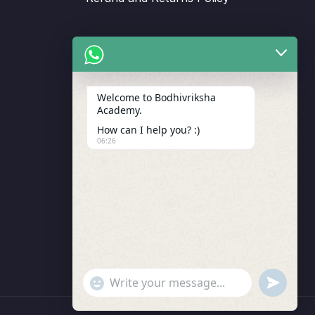
Support
Welcome to Bodhivriksha
Academy.
Enrollment
How can I help you? :)
LMS Instructor
06:26
Budding Route Workshop
Blosssom Voyage Workshop
Contact Us
"+chaty_settings.lang.emoji_picker+"
undefined
WhatsApp Message