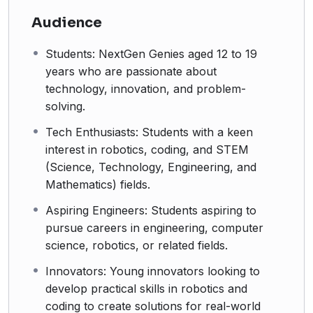
Audience
Students: NextGen Genies aged 12 to 19
years who are passionate about
technology, innovation, and problem-
solving.
Tech Enthusiasts: Students with a keen
interest in robotics, coding, and STEM
(Science, Technology, Engineering, and
Mathematics) fields.
Aspiring Engineers: Students aspiring to
pursue careers in engineering, computer
science, robotics, or related fields.
Innovators: Young innovators looking to
develop practical skills in robotics and
coding to create solutions for real-world