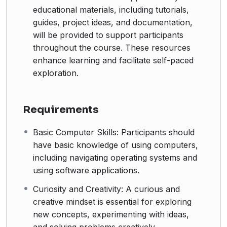
educational materials, including tutorials,
guides, project ideas, and documentation,
will be provided to support participants
throughout the course. These resources
enhance learning and facilitate self-paced
exploration.
Requirements
Basic Computer Skills: Participants should
have basic knowledge of using computers,
including navigating operating systems and
using software applications.
Curiosity and Creativity: A curious and
creative mindset is essential for exploring
new concepts, experimenting with ideas,