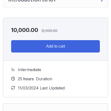
10,000.00
12,000.00
Add to cart
Intermediate
25
hours
Duration
11/03/2024 Last Updated