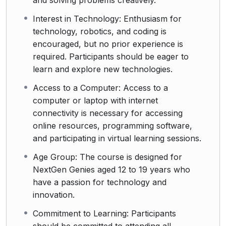
and solving problems creatively.
Interest in Technology: Enthusiasm for
technology, robotics, and coding is
encouraged, but no prior experience is
required. Participants should be eager to
learn and explore new technologies.
Access to a Computer: Access to a
computer or laptop with internet
connectivity is necessary for accessing
online resources, programming software,
and participating in virtual learning sessions.
Age Group: The course is designed for
NextGen Genies aged 12 to 19 years who
have a passion for technology and
innovation.
Commitment to Learning: Participants