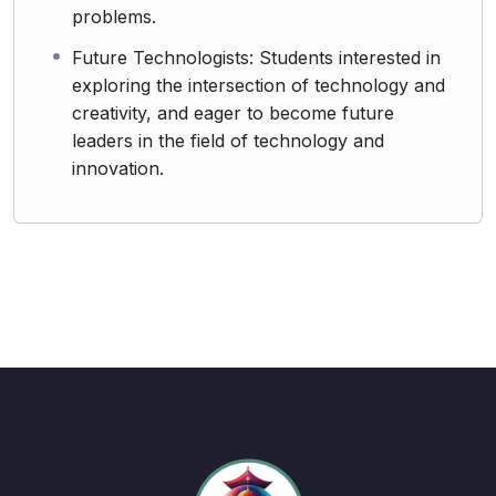
problems.
Future Technologists: Students interested in
exploring the intersection of technology and
creativity, and eager to become future
leaders in the field of technology and
innovation.