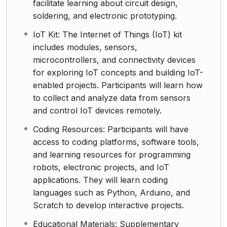
facilitate learning about circuit design,
soldering, and electronic prototyping.
IoT Kit: The Internet of Things (IoT) kit
includes modules, sensors,
microcontrollers, and connectivity devices
for exploring IoT concepts and building IoT-
enabled projects. Participants will learn how
to collect and analyze data from sensors
and control IoT devices remotely.
Coding Resources: Participants will have
access to coding platforms, software tools,
and learning resources for programming
robots, electronic projects, and IoT
applications. They will learn coding
languages such as Python, Arduino, and
Scratch to develop interactive projects.
Educational Materials: Supplementary