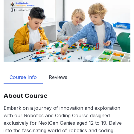
Course Info
Reviews
About Course
Embark on a journey of innovation and exploration
with our Robotics and Coding Course designed
exclusively for NextGen Genies aged 12 to 19. Delve
into the fascinating world of robotics and coding,