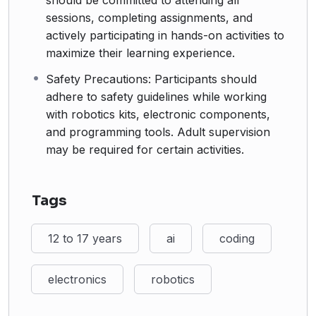
should be committed to attending all
sessions, completing assignments, and
actively participating in hands-on activities to
maximize their learning experience.
Safety Precautions: Participants should
adhere to safety guidelines while working
with robotics kits, electronic components,
and programming tools. Adult supervision
may be required for certain activities.
Tags
12 to 17 years
ai
coding
electronics
robotics