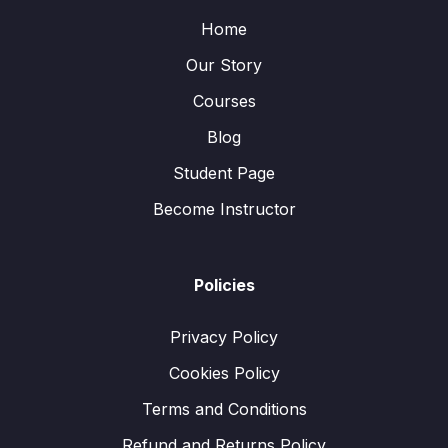
Home
Our Story
Courses
Blog
Student Page
Become Instructor
Policies
Privacy Policy
Cookies Policy
Terms and Conditions
Refund and Returns Policy