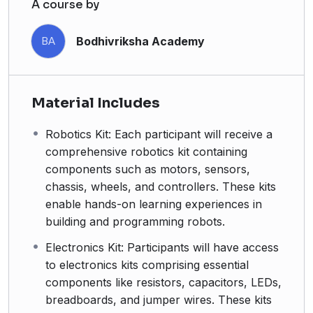
A course by
Bodhivriksha Academy
BA
Material Includes
Robotics Kit: Each participant will receive a
comprehensive robotics kit containing
components such as motors, sensors,
chassis, wheels, and controllers. These kits
enable hands-on learning experiences in
building and programming robots.
Electronics Kit: Participants will have access
to electronics kits comprising essential
components like resistors, capacitors, LEDs,
breadboards, and jumper wires. These kits