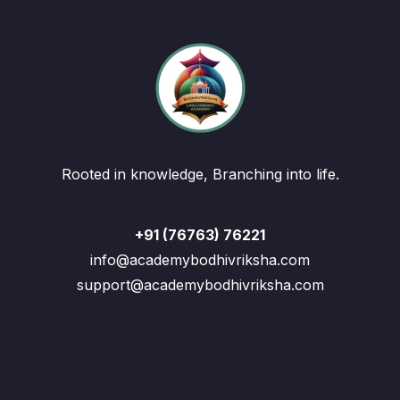
Rooted in knowledge, Branching into life.
+91 (76763) 76221
info@academybodhivriksha.com
support@academybodhivriksha.com