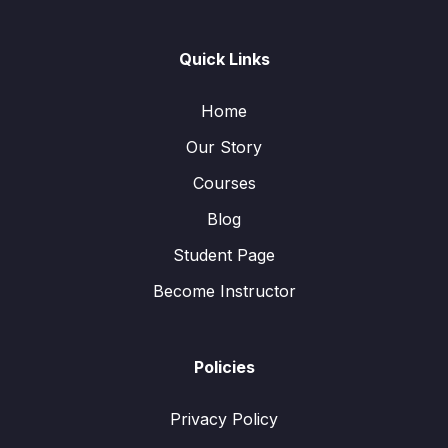
Quick Links
Home
Our Story
Courses
Blog
Student Page
Become Instructor
Policies
Privacy Policy