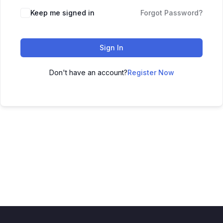
Keep me signed in
Forgot Password?
Sign In
Don't have an account?
Register Now