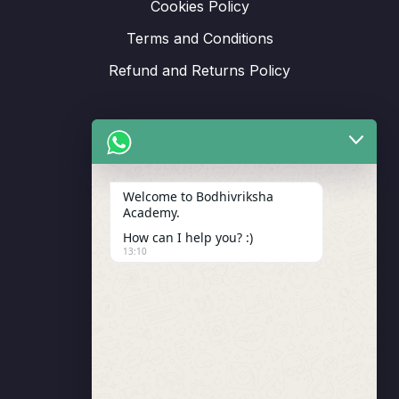
Cookies Policy
Terms and Conditions
Refund and Returns Policy
Support
Welcome to Bodhivriksha
Academy.
Enrollment
How can I help you? :)
LMS Instructor
13:10
Budding Route Workshop
Blosssom Voyage Workshop
Contact Us