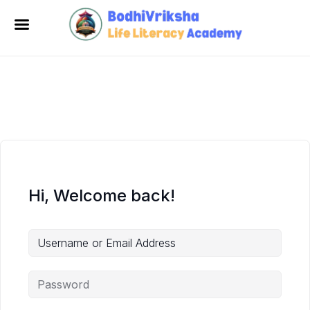
Hi, Welcome back!