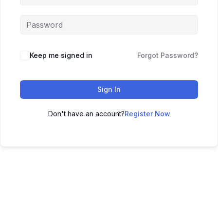
Keep me signed in
Forgot Password?
Sign In
Don't have an account?
Register Now