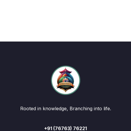
Rooted in knowledge, Branching into life.
+91 (76763) 76221