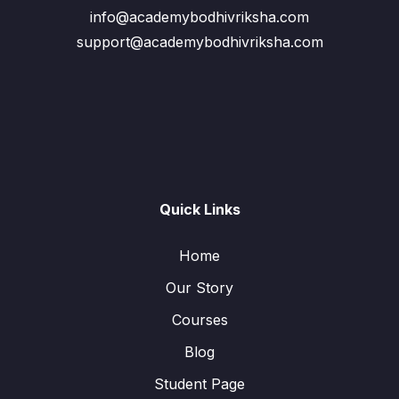
info@academybodhivriksha.com
support@academybodhivriksha.com
Quick Links
Home
Our Story
Courses
Blog
Student Page