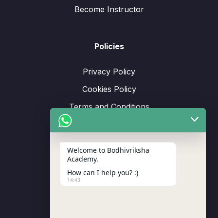
Become Instructor
Policies
Privacy Policy
Cookies Policy
Terms and Conditions
Refund and Returns Policy
Welcome to Bodhivriksha
Academy.
How can I help you? :)
Support
14:43
Enrollment