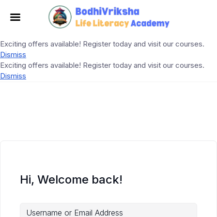
Exciting offers available! Register today and visit our courses.
Dismiss
Exciting offers available! Register today and visit our courses.
Dismiss
Hi, Welcome back!