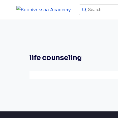
life counseling