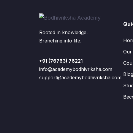
Qui
Rooted in knowledge,
Ho
Branching into life.
Our
+91 (76763) 76221
Cou
info@academybodhivriksha.com
Blo
support@academybodhivriksha.com
Stu
Bec