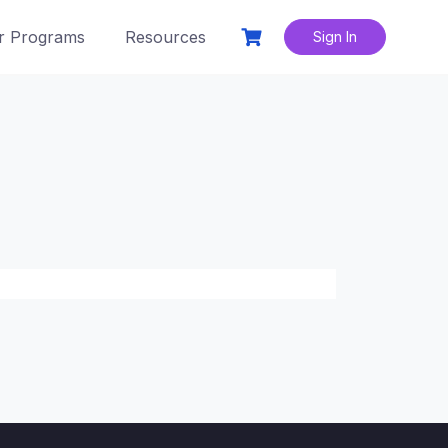
r Programs
Resources
Sign In