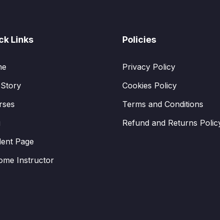
ck Links
Policies
me
Privacy Policy
 Story
Cookies Policy
rses
Terms and Conditions
g
Refund and Returns Polic
dent Page
ome Instructor