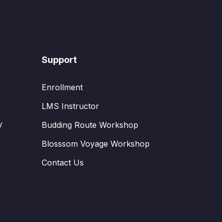
Support
Enrollment
LMS Instructor
y
Budding Route Workshop
Blosssom Voyage Workshop
Contact Us