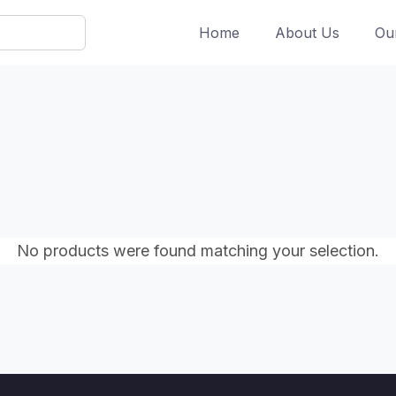
Home
About Us
Ou
No products were found matching your selection.