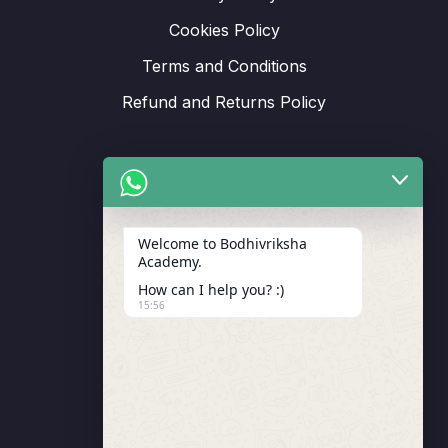
Cookies Policy
Terms and Conditions
Refund and Returns Policy
Support
Welcome to Bodhivriksha
Academy.
Enrollment
How can I help you? :)
LMS Instructor
15:56
Budding Route Workshop
Blosssom Voyage Workshop
Contact Us