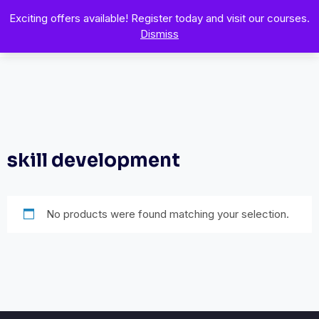
Exciting offers available! Register today and visit our courses.
Dismiss
skill development
No products were found matching your selection.