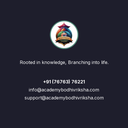
Rooted in knowledge, Branching into life.
+91 (76763) 76221
info@academybodhivriksha.com
support@academybodhivriksha.com