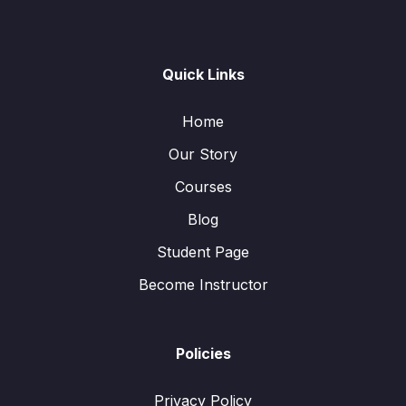
Quick Links
Home
Our Story
Courses
Blog
Student Page
Become Instructor
Policies
Privacy Policy