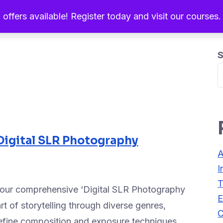
 offers available! Register today and visit our courses
Home
About Us
Ou
S
Digital SLR Photography
A
I
T
h our comprehensive ‘Digital SLR Photography
E
t of storytelling through diverse genres,
C
refine composition and exposure techniques.