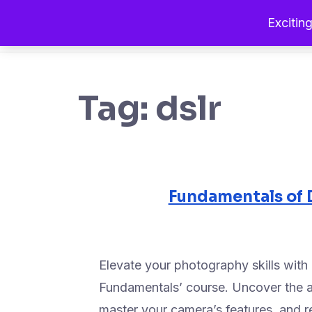
Exciting
Tag:
dslr
Fundamentals of 
Elevate your photography skills wit
Fundamentals’ course. Uncover the ar
master your camera’s features, and 