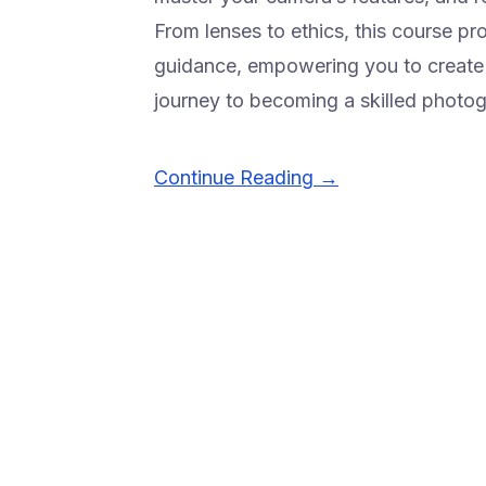
From lenses to ethics, this course p
guidance, empowering you to create c
journey to becoming a skilled photo
Continue Reading →