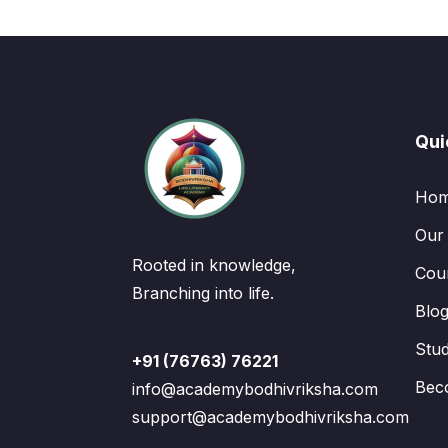
Qui
Ho
Our
Rooted in knowledge,
Cou
Branching into life.
Blo
Stu
+91 (76763) 76221
Bec
info@academybodhivriksha.com
support@academybodhivriksha.com