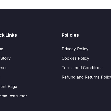
ck Links
Policies
me
Privacy Policy
 Story
Cookies Policy
rses
Terms and Conditions
g
Refund and Returns Polic
dent Page
ome Instructor