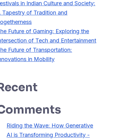
estivals in Indian Culture and Society:
 Tapestry of Tradition and
ogetherness
he Future of Gaming: Exploring the
ntersection of Tech and Entertainment
he Future of Transportation:
nnovations in Mobility
Recent
Comments
Riding the Wave: How Generative
AI is Transforming Productivity -