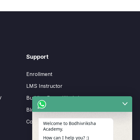
Support
Enrollment
LMS Instructor
y
Budding Route Workshop
Blosssom Voyage Workshop
Contact Us
Welcome to Bodhivriksha
Academy.
How can I help you? :)