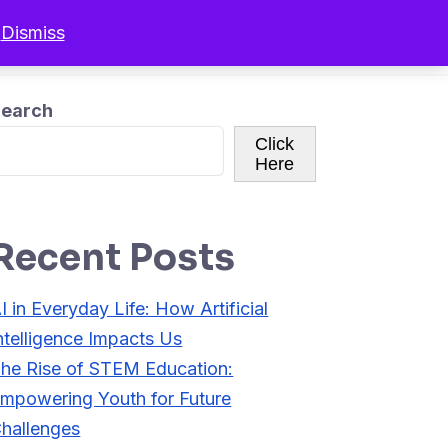
.
Dismiss
r Programs
Resources
Sign In
earch
Click
Here
Recent Posts
I in Everyday Life: How Artificial
ntelligence Impacts Us
he Rise of STEM Education:
mpowering Youth for Future
hallenges