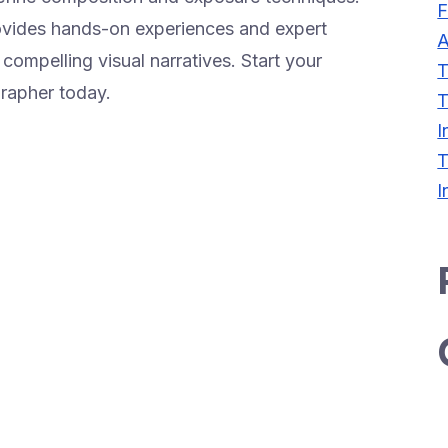
F
rovides hands-on experiences and expert
A
ompelling visual narratives. Start your
T
grapher today.
T
I
T
I