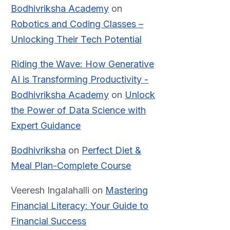
Bodhivriksha Academy
on
Robotics and Coding Classes –
Unlocking Their Tech Potential
Riding the Wave: How Generative
AI is Transforming Productivity -
Bodhivriksha Academy
on
Unlock
the Power of Data Science with
Expert Guidance
Bodhivriksha
on
Perfect Diet &
Meal Plan-Complete Course
Veeresh Ingalahalli
on
Mastering
Financial Literacy: Your Guide to
Financial Success