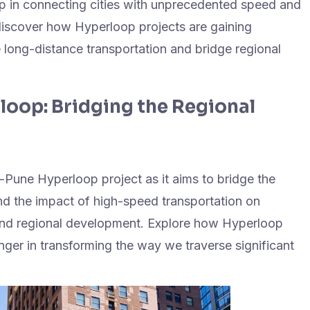
op in connecting cities with unprecedented speed and
, discover how Hyperloop projects are gaining
long-distance transportation and bridge regional
oop: Bridging the Regional
-Pune Hyperloop project as it aims to bridge the
and the impact of high-speed transportation on
 and regional development. Explore how Hyperloop
er in transforming the way we traverse significant