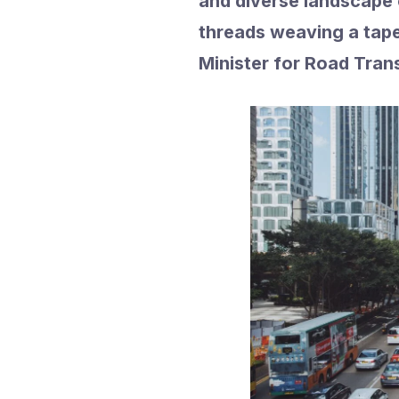
and diverse landscape o
threads weaving a tap
Minister for Road Tran