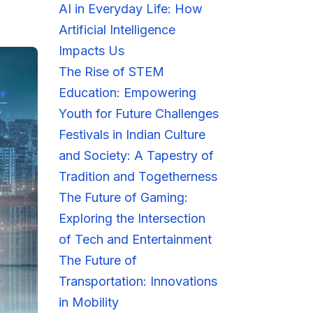
AI in Everyday Life: How
Artificial Intelligence
Impacts Us
The Rise of STEM
Education: Empowering
Youth for Future Challenges
Festivals in Indian Culture
and Society: A Tapestry of
Tradition and Togetherness
The Future of Gaming:
Exploring the Intersection
of Tech and Entertainment
The Future of
Transportation: Innovations
in Mobility