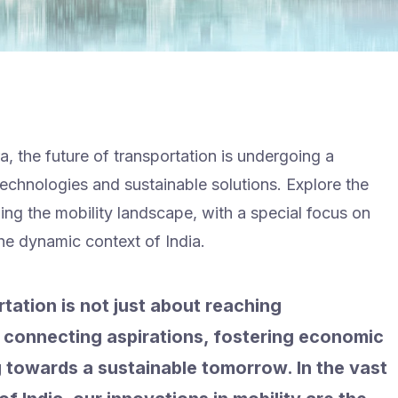
a, the future of transportation is undergoing a
echnologies and sustainable solutions. Explore the
g the mobility landscape, with a special focus on
he dynamic context of India.
tation is not just about reaching
ut connecting aspirations, fostering economic
 towards a sustainable tomorrow. In the vast