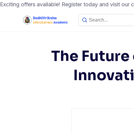
Exciting offers available! Register today and visit our
The Future 
Innovati