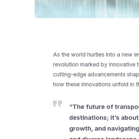
As the world hurtles into a new er
revolution marked by innovative t
cutting-edge advancements shapin
how these innovations unfold in t
“The future of transpor
destinations; it’s abo
growth, and navigating