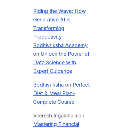
Riding the Wave: How
Generative AI is
Transforming
Productivity -
Bodhivriksha Academy
on
Unlock the Power of
Data Science with
Expert Guidance
Bodhivriksha
on
Perfect
Diet & Meal Plan-
Complete Course
Veeresh Ingalahalli
on
Mastering Financial