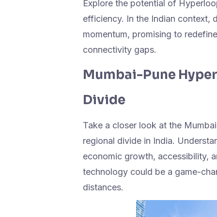
Explore the potential of Hyperlo
efficiency. In the Indian context
momentum, promising to redefine 
connectivity gaps.
Mumbai-Pune Hyperl
Divide
Take a closer look at the Mumbai
regional divide in India. Underst
economic growth, accessibility,
technology could be a game-chang
distances.