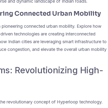
verse and dynamic landscape of Indian roads.
ering Connected Urban Mobility
in pioneering connected urban mobility. Explore how
-driven technologies are creating interconnected
ow Indian cities are leveraging smart infrastructure to
ce congestion, and elevate the overall urban mobility
s: Revolutionizing High-
the revolutionary concept of Hyperloop technology.