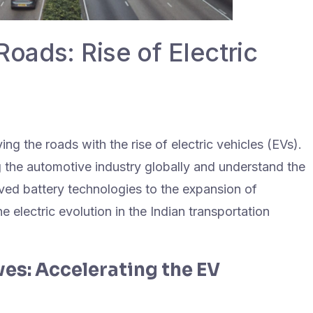
Roads: Rise of Electric
ing the roads with the rise of electric vehicles (EVs).
 the automotive industry globally and understand the
ved battery technologies to the expansion of
e electric evolution in the Indian transportation
es: Accelerating the EV