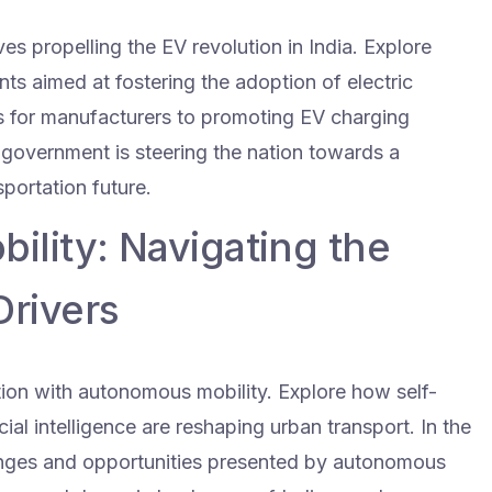
ves propelling the EV revolution in India. Explore
nts aimed at fostering the adoption of electric
es for manufacturers to promoting EV charging
 government is steering the nation towards a
portation future.
lity: Navigating the
Drivers
ation with autonomous mobility. Explore how self-
cial intelligence are reshaping urban transport. In the
lenges and opportunities presented by autonomous