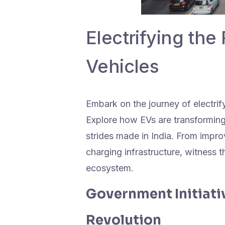
Electrifying the 
Vehicles
Embark on the journey of electrify
Explore how EVs are transforming
strides made in India. From impro
charging infrastructure, witness th
ecosystem.
Government Initiativ
Revolution