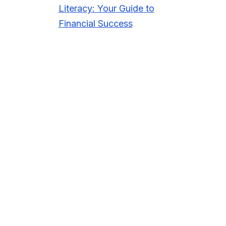
Literacy: Your Guide to
Financial Success