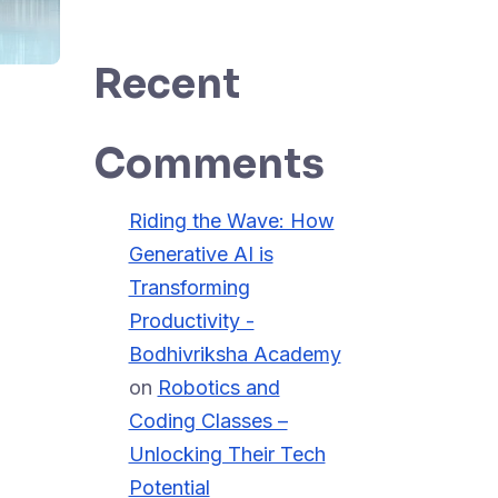
Recent
Comments
Riding the Wave: How
Generative AI is
Transforming
Productivity -
Bodhivriksha Academy
on
Robotics and
Coding Classes –
Unlocking Their Tech
Potential