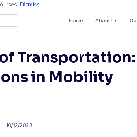
 courses.
Dismiss
Home
About Us
Ou
of Transportation:
ons in Mobility
10/12/2023