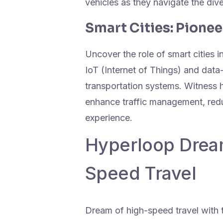
vehicles as they navigate the di
Smart Cities: Pione
Uncover the role of smart cities 
IoT (Internet of Things) and data
transportation systems. Witness h
enhance traffic management, redu
experience.
Hyperloop Dream
Speed Travel
Dream of high-speed travel with 