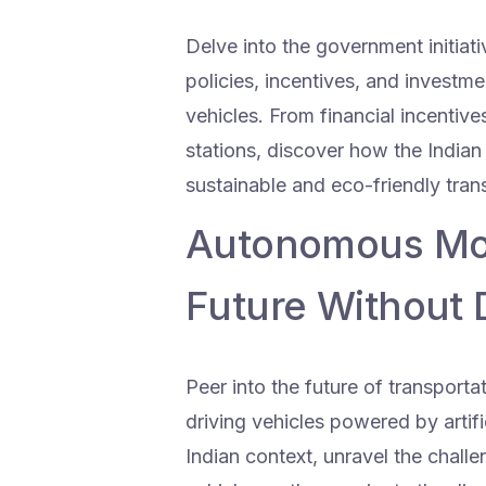
Delve into the government initiati
policies, incentives, and investme
vehicles. From financial incentiv
stations, discover how the Indian
sustainable and eco-friendly trans
Autonomous Mobi
Future Without 
Peer into the future of transport
driving vehicles powered by artifi
Indian context, unravel the chal