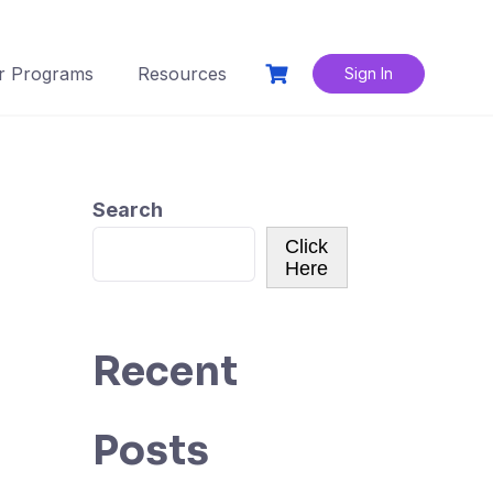
r Programs
Resources
Sign In
Search
Click
Here
Recent
Posts