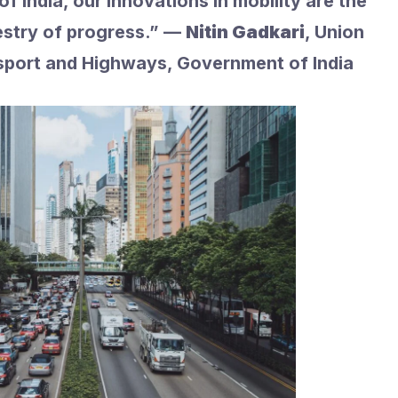
f India, our innovations in mobility are the
estry of progress.” —
Nitin Gadkari
, Union
sport and Highways, Government of India