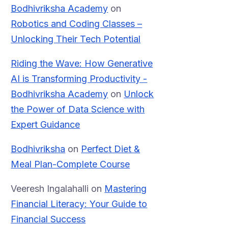
Bodhivriksha Academy
on
Robotics and Coding Classes –
Unlocking Their Tech Potential
Riding the Wave: How Generative
AI is Transforming Productivity -
Bodhivriksha Academy
on
Unlock
the Power of Data Science with
Expert Guidance
Bodhivriksha
on
Perfect Diet &
Meal Plan-Complete Course
Veeresh Ingalahalli
on
Mastering
Financial Literacy: Your Guide to
Financial Success