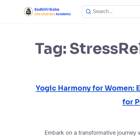
Tag:
StressRe
Yogic Harmony for Women: 
for
Embark on a transformative journey