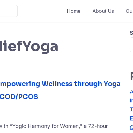
Home
About Us
Ou
S
liefYoga
Empowering Wellness through Yoga
A
 PCOD/PCOS
I
T
E
 with “Yogic Harmony for Women,” a 72-hour
C