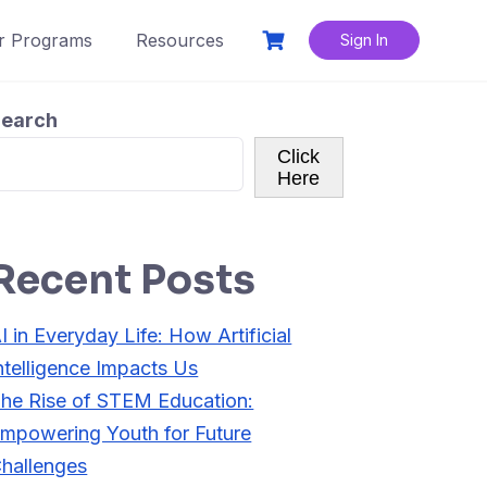
r Programs
Resources
Sign In
earch
Click
Here
Recent Posts
I in Everyday Life: How Artificial
ntelligence Impacts Us
he Rise of STEM Education:
mpowering Youth for Future
hallenges