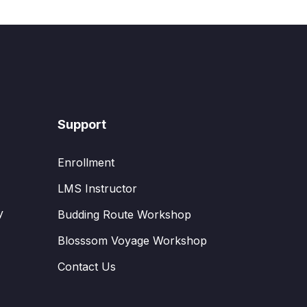
Support
Enrollment
LMS Instructor
y
Budding Route Workshop
Blosssom Voyage Workshop
Contact Us