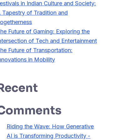
estivals in Indian Culture and Society:
 Tapestry of Tradition and
ogetherness
he Future of Gaming: Exploring the
ntersection of Tech and Entertainment
he Future of Transportation:
nnovations in Mobility
Recent
Comments
Riding the Wave: How Generative
AI is Transforming Productivity -