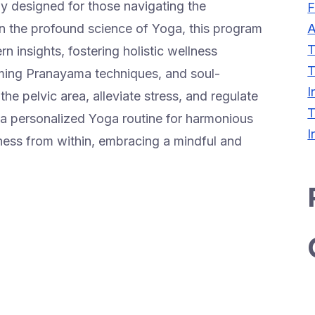
ly designed for those navigating the
F
A
 the profound science of Yoga, this program
T
 insights, fostering holistic wellness
T
ming Pranayama techniques, and soul-
I
he pelvic area, alleviate stress, and regulate
T
personalized Yoga routine for harmonious
I
ness from within, embracing a mindful and