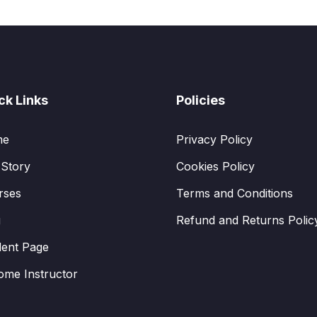
ck Links
Policies
me
Privacy Policy
 Story
Cookies Policy
rses
Terms and Conditions
g
Refund and Returns Polic
dent Page
ome Instructor