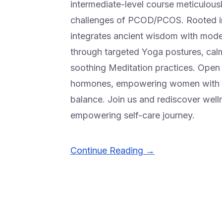
intermediate-level course meticulous
challenges of PCOD/PCOS. Rooted in
integrates ancient wisdom with modern
through targeted Yoga postures, cal
soothing Meditation practices. Open t
hormones, empowering women with a 
balance. Join us and rediscover well
empowering self-care journey.
Continue Reading →