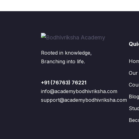
Qui
Rooted in knowledge,
Ho
Branching into life.
Our
+91 (76763) 76221
Cou
info@academybodhivriksha.com
Blo
support@academybodhivriksha.com
Stu
Bec