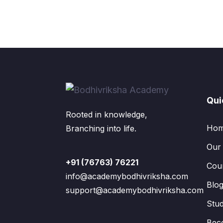
Qui
Rooted in knowledge,
Ho
Branching into life.
Our
+91 (76763) 76221
Cou
info@academybodhivriksha.com
Blo
support@academybodhivriksha.com
Stu
Bec