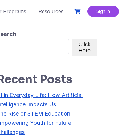
r Programs
Resources
Sign In
earch
Click
Here
Recent Posts
I in Everyday Life: How Artificial
ntelligence Impacts Us
he Rise of STEM Education:
mpowering Youth for Future
hallenges