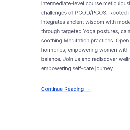
intermediate-level course meticulous
challenges of PCOD/PCOS. Rooted in
integrates ancient wisdom with modern
through targeted Yoga postures, cal
soothing Meditation practices. Open t
hormones, empowering women with a 
balance. Join us and rediscover well
empowering self-care journey.
Continue Reading →