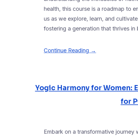
health, this course is a roadmap to em
us as we explore, learn, and cultivate
fostering a generation that thrives i
Continue Reading →
Yogic Harmony for Women: 
for
Embark on a transformative journey