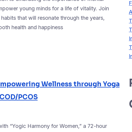
F
power young minds for a life of vitality. Join
A
 habits that will resonate through the years,
T
n both health and happiness
T
I
T
I
Empowering Wellness through Yoga
 PCOD/PCOS
 with “Yogic Harmony for Women,” a 72-hour