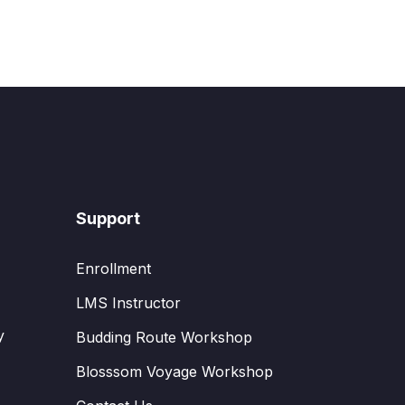
Support
Enrollment
LMS Instructor
y
Budding Route Workshop
Blosssom Voyage Workshop