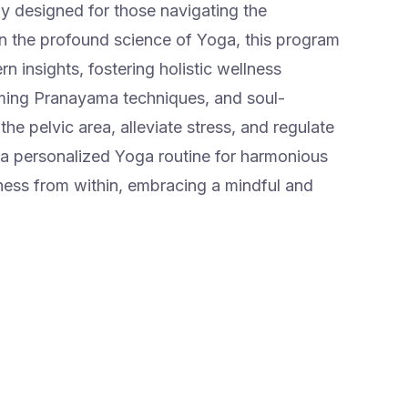
ly designed for those navigating the
 the profound science of Yoga, this program
 insights, fostering holistic wellness
ming Pranayama techniques, and soul-
he pelvic area, alleviate stress, and regulate
personalized Yoga routine for harmonious
ness from within, embracing a mindful and