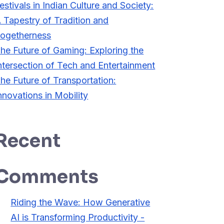
estivals in Indian Culture and Society:
 Tapestry of Tradition and
ogetherness
he Future of Gaming: Exploring the
ntersection of Tech and Entertainment
he Future of Transportation:
nnovations in Mobility
Recent
Comments
Riding the Wave: How Generative
AI is Transforming Productivity -