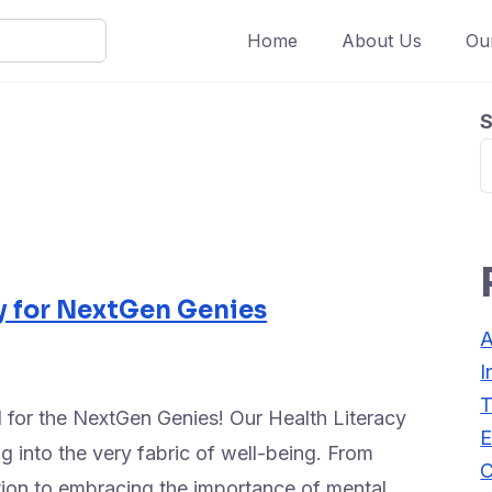
Home
About Us
Ou
S
y for NextGen Genies
A
I
T
 for the NextGen Genies! Our Health Literacy
E
 into the very fabric of well-being. From
C
ition to embracing the importance of mental