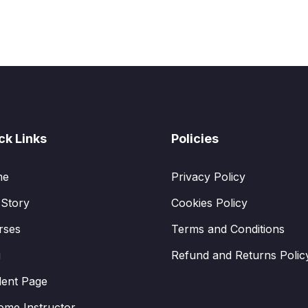
ck Links
Policies
me
Privacy Policy
 Story
Cookies Policy
rses
Terms and Conditions
g
Refund and Returns Polic
dent Page
ome Instructor