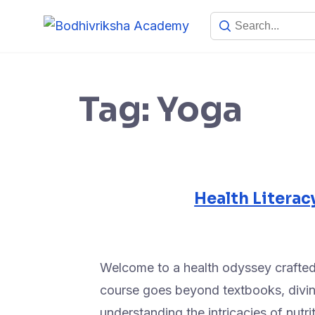
Tag:
Yoga
Health Literac
Welcome to a health odyssey crafted
course goes beyond textbooks, diving
understanding the intricacies of nutr