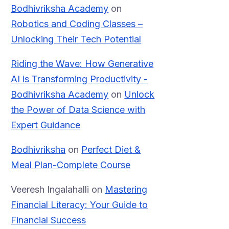
Bodhivriksha Academy
on
Robotics and Coding Classes –
Unlocking Their Tech Potential
Riding the Wave: How Generative
AI is Transforming Productivity -
Bodhivriksha Academy
on
Unlock
the Power of Data Science with
Expert Guidance
Bodhivriksha
on
Perfect Diet &
Meal Plan-Complete Course
Veeresh Ingalahalli
on
Mastering
Financial Literacy: Your Guide to
Financial Success