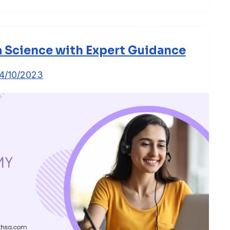
a Science with Expert Guidance
4/10/2023