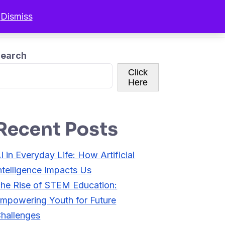
.
Dismiss
r Programs
Resources
Sign In
earch
Click
Here
Recent Posts
I in Everyday Life: How Artificial
ntelligence Impacts Us
he Rise of STEM Education:
mpowering Youth for Future
hallenges