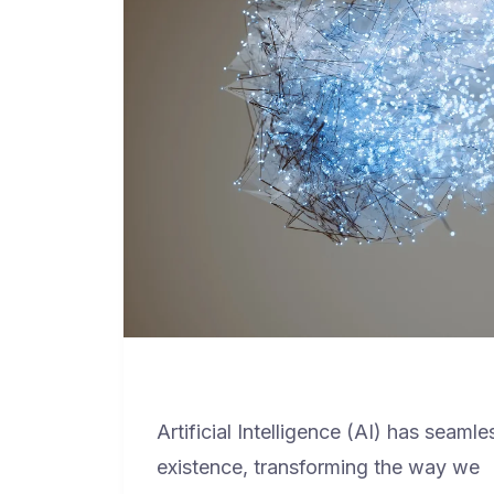
Artificial Intelligence (AI) has seamle
existence, transforming the way we