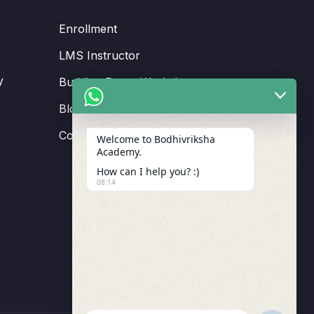
Enrollment
LMS Instructor
y
Budding Route Workshop
Blosssom Voyage Workshop
Contact Us
Welcome to Bodhivriksha
Academy.
How can I help you? :)
08:14