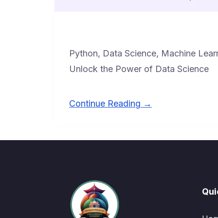
Python, Data Science, Machine Lear
Unlock the Power of Data Science
Continue Reading →
Qui