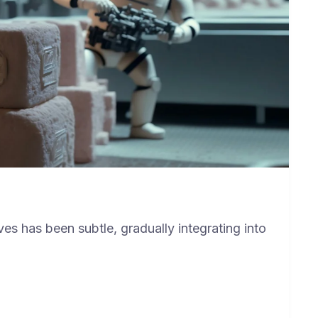
ves has been subtle, gradually integrating into