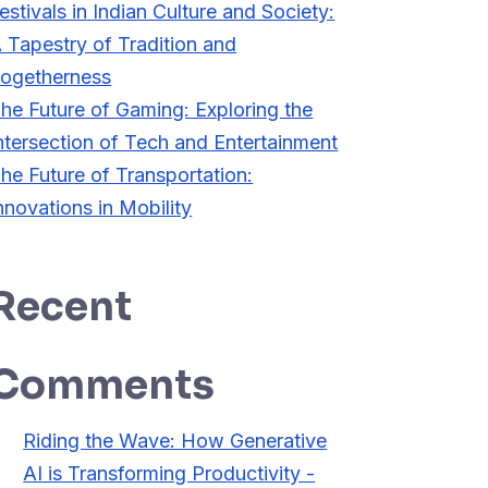
estivals in Indian Culture and Society:
 Tapestry of Tradition and
ogetherness
he Future of Gaming: Exploring the
ntersection of Tech and Entertainment
he Future of Transportation:
nnovations in Mobility
Recent
Comments
Riding the Wave: How Generative
AI is Transforming Productivity -