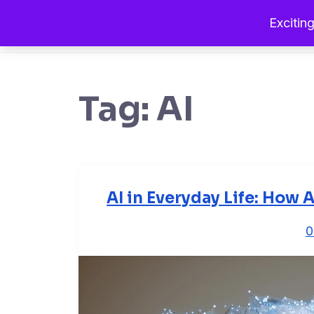
Exciting
Tag:
AI
AI in Everyday Life: How A
0