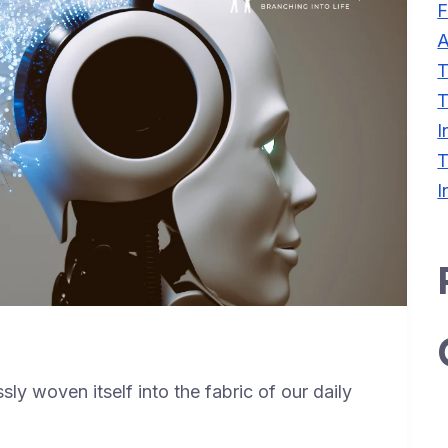
F
A
T
T
I
T
I
ssly woven itself into the fabric of our daily