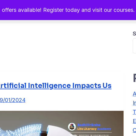
 offers available! Register today and visit our courses
Home
About Us
Ou
S
rtificial Intelligence Impacts Us
A
9/01/2024
I
T
E
C