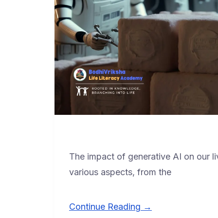
The impact of generative AI on our li
various aspects, from the
Continue Reading →