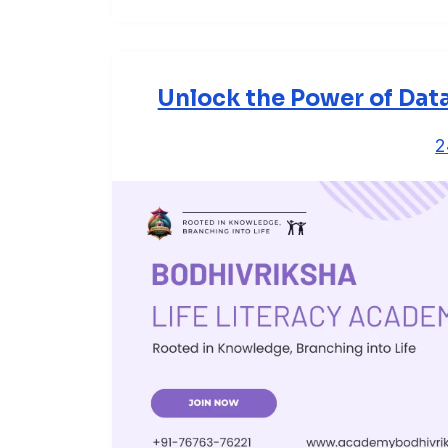
Unlock the Power of Dat
2