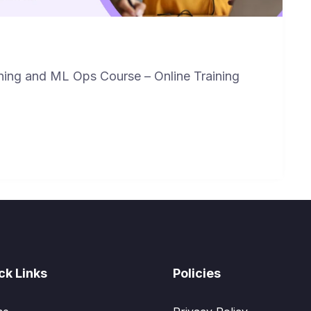
ning and ML Ops Course – Online Training
ck Links
Policies