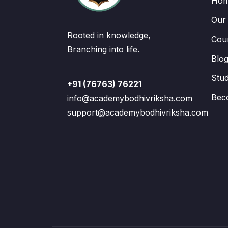
Ho
Our
Rooted in knowledge,
Cou
Branching into life.
Blo
Stu
+91 (76763) 76221
Bec
info@academybodhivriksha.com
support@academybodhivriksha.com