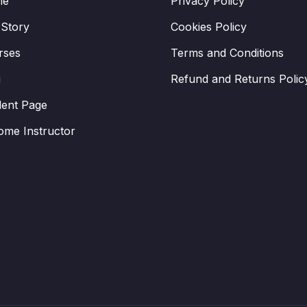
me
Privacy Policy
 Story
Cookies Policy
rses
Terms and Conditions
g
Refund and Returns Polic
dent Page
ome Instructor