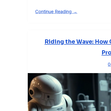
Continue Reading →
Riding the Wave: How G
Pro
0