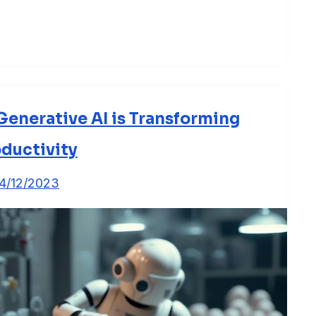
enerative AI is Transforming
ductivity
4/12/2023