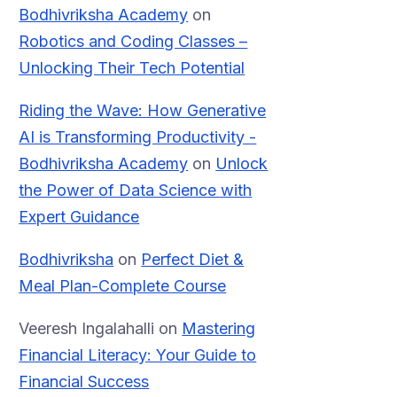
Bodhivriksha Academy
on
Robotics and Coding Classes –
Unlocking Their Tech Potential
Riding the Wave: How Generative
AI is Transforming Productivity -
Bodhivriksha Academy
on
Unlock
the Power of Data Science with
Expert Guidance
Bodhivriksha
on
Perfect Diet &
Meal Plan-Complete Course
Veeresh Ingalahalli
on
Mastering
Financial Literacy: Your Guide to
Financial Success