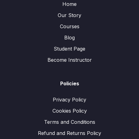
Home
Our Story
Courses
Blog
Student Page
Become Instructor
Policies
Privacy Policy
Cookies Policy
Terms and Conditions
Refund and Returns Policy