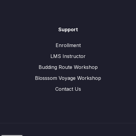
Support
Enrollment
LMS Instructor
Budding Route Workshop
Blosssom Voyage Workshop
Contact Us