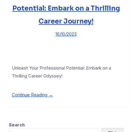
Potential: Embark on a Thrilling
Career Journey!
16/10/2023
Unleash Your Professional Potential: Embark on a
Thrilling Career Odyssey!
Continue Reading →
Search