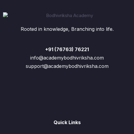
Rooted in knowledge, Branching into life.
+91 (76763) 76221
info@academybodhivriksha.com
support@academybodhivriksha.com
Quick Links