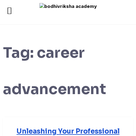
Tag:
career
advancement
Unleashing Your Professional