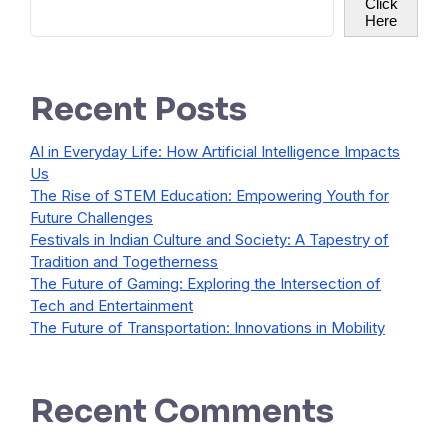
Click
Here
Recent Posts
AI in Everyday Life: How Artificial Intelligence Impacts
Us
The Rise of STEM Education: Empowering Youth for
Future Challenges
Festivals in Indian Culture and Society: A Tapestry of
Tradition and Togetherness
The Future of Gaming: Exploring the Intersection of
Tech and Entertainment
The Future of Transportation: Innovations in Mobility
Recent Comments