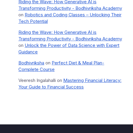
Riding the Wave: How Generative AI is
Transforming Productivity - Bodhivriksha Academy
on
Robotics and Coding Classes – Unlocking Their
Tech Potential
Riding the Wave: How Generative AI is
Transforming Productivity - Bodhivriksha Academy
on
Unlock the Power of Data Science with Expert
Guidance
Bodhivriksha
on
Perfect Diet & Meal Plan-
Complete Course
Veeresh Ingalahalli
on
Mastering Financial Literacy:
Your Guide to Financial Success