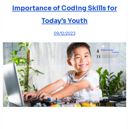
Importance of Coding Skills for
Today’s Youth
09/12/2023