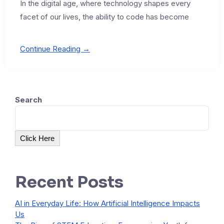
In the digital age, where technology shapes every
facet of our lives, the ability to code has become
Continue Reading →
Search
Click Here
Recent Posts
AI in Everyday Life: How Artificial Intelligence Impacts
Us