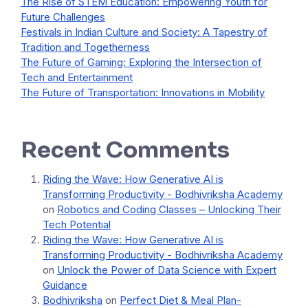
The Rise of STEM Education: Empowering Youth for
Future Challenges
Festivals in Indian Culture and Society: A Tapestry of
Tradition and Togetherness
The Future of Gaming: Exploring the Intersection of
Tech and Entertainment
The Future of Transportation: Innovations in Mobility
Recent Comments
Riding the Wave: How Generative AI is
Transforming Productivity - Bodhivriksha Academy
on
Robotics and Coding Classes – Unlocking Their
Tech Potential
Riding the Wave: How Generative AI is
Transforming Productivity - Bodhivriksha Academy
on
Unlock the Power of Data Science with Expert
Guidance
Bodhivriksha
on
Perfect Diet & Meal Plan-