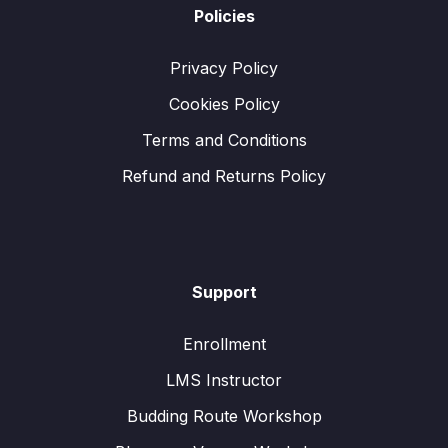
Policies
Privacy Policy
Cookies Policy
Terms and Conditions
Refund and Returns Policy
Support
Enrollment
LMS Instructor
Budding Route Workshop