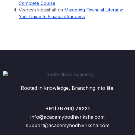
Complete Course
Veeresh Ingalahalli
on
Mastering Financial Literacy:
Your Guide to Financial Success
Rooted in knowledge, Branching into life.
+91 (76763) 76221
info@academybodhivriksha.com
support@academybodhivriksha.com