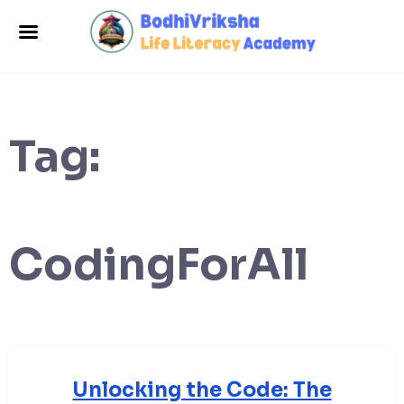
Tag:
CodingForAll
Unlocking the Code: The