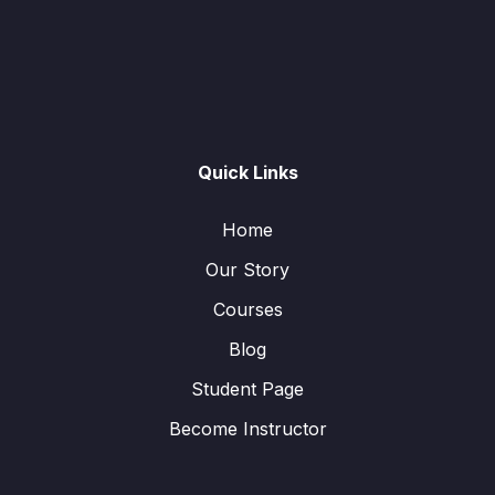
Quick Links
Home
Our Story
Courses
Blog
Student Page
Become Instructor