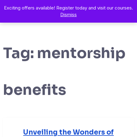
Exciting offers available! Register today and visit our courses.
Dismiss
Tag:
mentorship
benefits
Unveiling the Wonders of