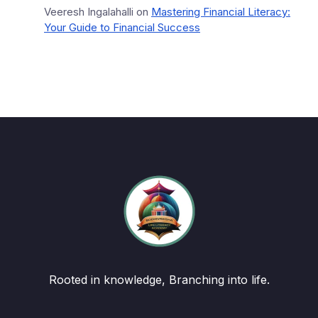
Veeresh Ingalahalli
on
Mastering Financial Literacy:
Your Guide to Financial Success
Rooted in knowledge, Branching into life.