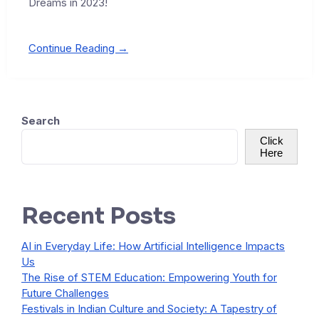
Dreams in 2023!
Continue Reading →
Search
Click
Here
Recent Posts
AI in Everyday Life: How Artificial Intelligence Impacts
Us
The Rise of STEM Education: Empowering Youth for
Future Challenges
Festivals in Indian Culture and Society: A Tapestry of