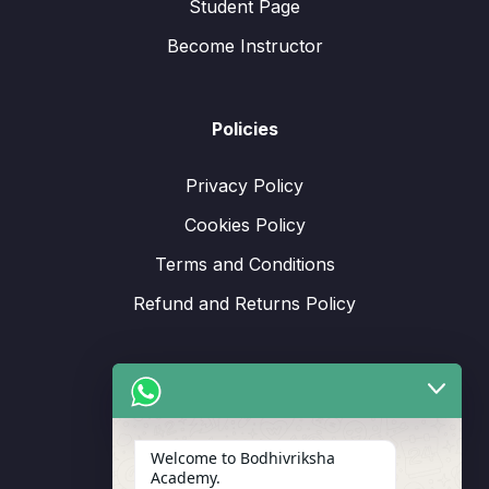
Student Page
Become Instructor
Policies
Privacy Policy
Cookies Policy
Terms and Conditions
Refund and Returns Policy
Support
Welcome to Bodhivriksha
Academy.
Enrollment