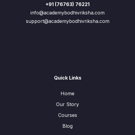
+91 (76763) 76221
info@academybodhivriksha.com
support@academybodhivriksha.com
Quick Links
Home
Our Story
Courses
Blog