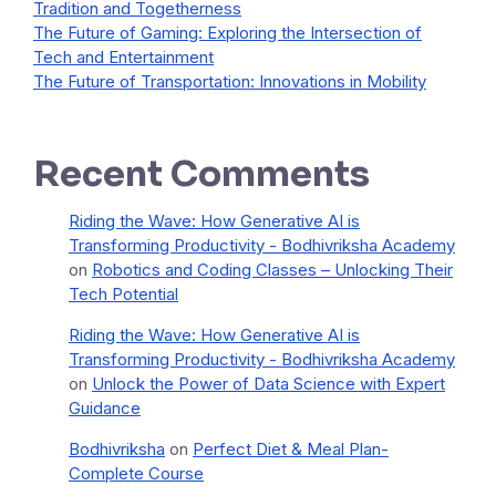
Tradition and Togetherness
The Future of Gaming: Exploring the Intersection of
Tech and Entertainment
The Future of Transportation: Innovations in Mobility
Recent Comments
Riding the Wave: How Generative AI is
Transforming Productivity - Bodhivriksha Academy
on
Robotics and Coding Classes – Unlocking Their
Tech Potential
Riding the Wave: How Generative AI is
Transforming Productivity - Bodhivriksha Academy
on
Unlock the Power of Data Science with Expert
Guidance
Bodhivriksha
on
Perfect Diet & Meal Plan-
Complete Course