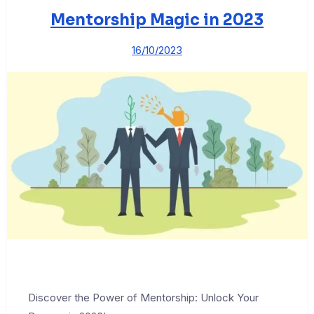
Mentorship Magic in 2023
16/10/2023
Discover the Power of Mentorship: Unlock Your