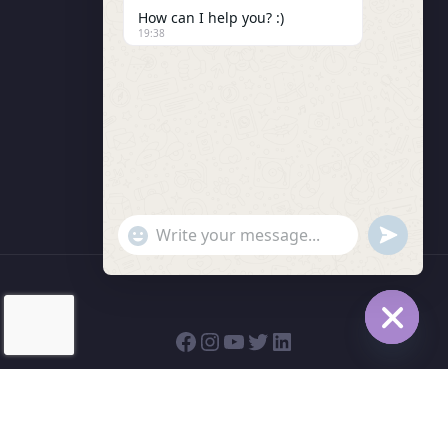
How can I help you? :)
LMS Instructor
19:38
Budding Route Workshop
Blosssom Voyage Workshop
Contact Us
"+chaty_settings.lang.emoji_picker+"
undefined
WhatsApp Message
Hide cha
© 2026 | Bodhivriksha Academy a Unit of Raitamitra
Social Trust (R)| All rights reserved.