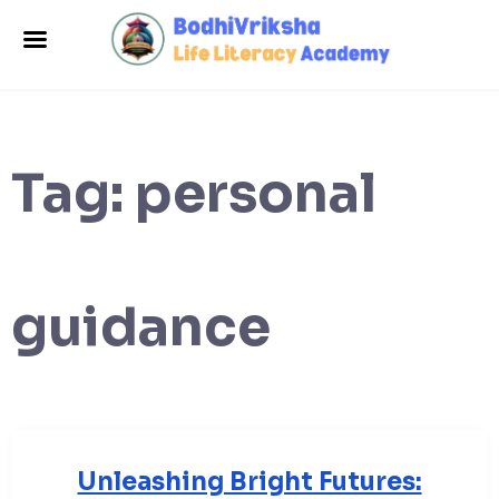
Tag:
personal
guidance
Unleashing Bright Futures: