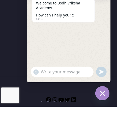
Welcome to Bodhivriksha
Academy.
Enrollment
How can I help you? :)
LMS Instructor
04:36
Budding Route Workshop
Blosssom Voyage Workshop
Contact Us
"+chaty_settings.lang.emoji_picker+"
undefined
WhatsApp Message
Hide cha
© 2026 | Bodhivriksha Academy a Unit of Raitamitra