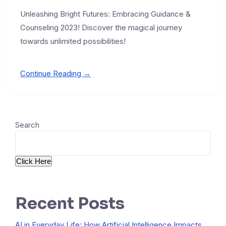
Unleashing Bright Futures: Embracing Guidance &
Counseling 2023! Discover the magical journey
towards unlimited possibilities!
Continue Reading →
Search
Click Here
Recent Posts
AI in Everyday Life: How Artificial Intelligence Impacts