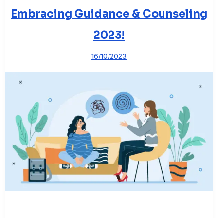
Embracing Guidance & Counseling
2023!
16/10/2023