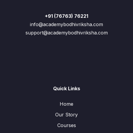
+91 (76763) 76221
info@academybodhivriksha.com
support@academybodhivriksha.com
Quick Links
Home
Our Story
Courses