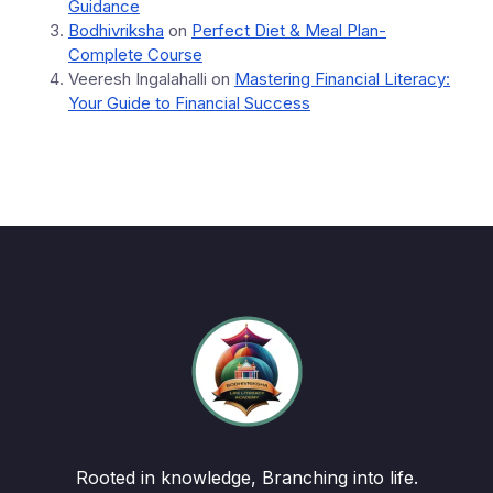
Guidance
Bodhivriksha
on
Perfect Diet & Meal Plan-
Complete Course
Veeresh Ingalahalli
on
Mastering Financial Literacy:
Your Guide to Financial Success
Rooted in knowledge, Branching into life.