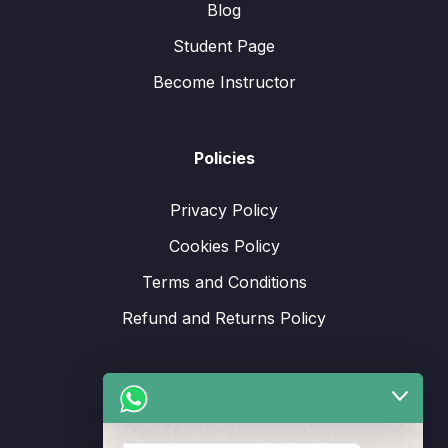
Blog
Student Page
Become Instructor
Policies
Privacy Policy
Cookies Policy
Terms and Conditions
Refund and Returns Policy
Support