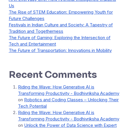
Us
The Rise of STEM Education: Empowering Youth for
Future Challenges
Festivals in Indian Culture and Society: A Tapestry of
Tradition and Togetherness
The Future of Gaming: Exploring the Intersection of
Tech and Entertainment
The Future of Transportation: Innovations in Mobility
Recent Comments
Riding the Wave: How Generative AI is
Transforming Productivity - Bodhivriksha Academy
on
Robotics and Coding Classes – Unlocking Their
Tech Potential
Riding the Wave: How Generative AI is
Transforming Productivity - Bodhivriksha Academy
on
Unlock the Power of Data Science with Expert