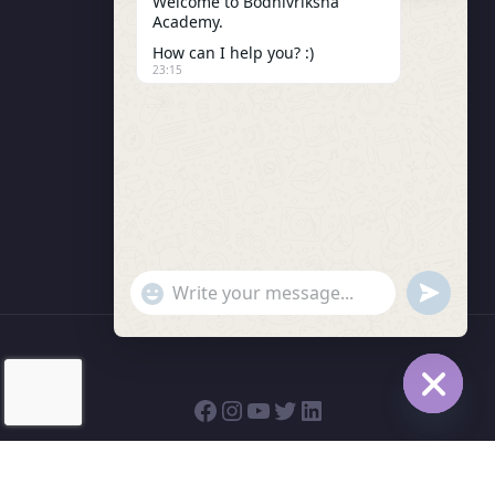
Welcome to Bodhivriksha
Academy.
Enrollment
How can I help you? :)
LMS Instructor
23:15
Budding Route Workshop
Blosssom Voyage Workshop
Contact Us
"+chaty_settings.lang.emoji_picker+"
undefined
WhatsApp Message
Hide cha
© 2026 | Bodhivriksha Academy a Unit of Raitamitra
Social Trust (R)| All rights reserved.