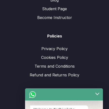
Blog
Student Page
Become Instructor
Policies
Privacy Policy
Cookies Policy
Terms and Conditions
Refund and Returns Policy
Support