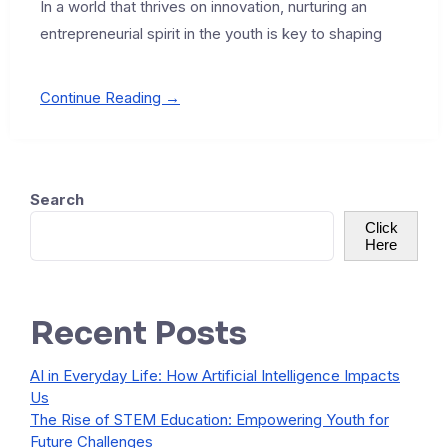
In a world that thrives on innovation, nurturing an
entrepreneurial spirit in the youth is key to shaping
Continue Reading →
Search
Click
Here
Recent Posts
AI in Everyday Life: How Artificial Intelligence Impacts
Us
The Rise of STEM Education: Empowering Youth for
Future Challenges