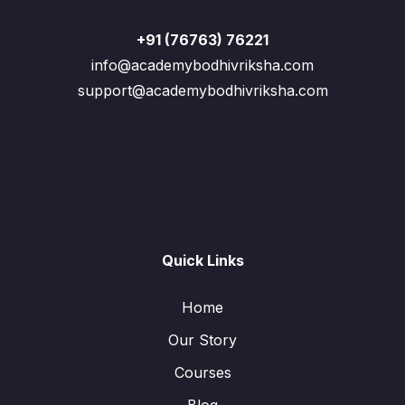
+91 (76763) 76221
info@academybodhivriksha.com
support@academybodhivriksha.com
Quick Links
Home
Our Story
Courses