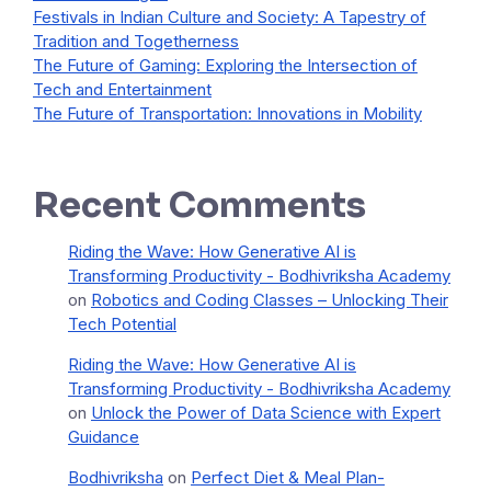
Festivals in Indian Culture and Society: A Tapestry of
Tradition and Togetherness
The Future of Gaming: Exploring the Intersection of
Tech and Entertainment
The Future of Transportation: Innovations in Mobility
Recent Comments
Riding the Wave: How Generative AI is
Transforming Productivity - Bodhivriksha Academy
on
Robotics and Coding Classes – Unlocking Their
Tech Potential
Riding the Wave: How Generative AI is
Transforming Productivity - Bodhivriksha Academy
on
Unlock the Power of Data Science with Expert
Guidance
Bodhivriksha
on
Perfect Diet & Meal Plan-