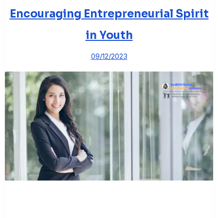
Encouraging Entrepreneurial Spirit
in Youth
09/12/2023