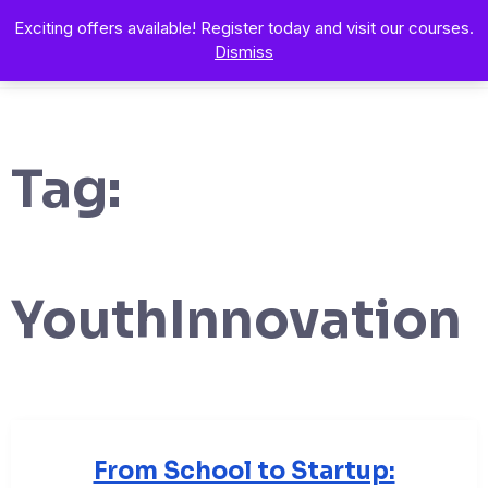
Exciting offers available! Register today and visit our courses.
Dismiss
Tag:
YouthInnovation
From School to Startup: