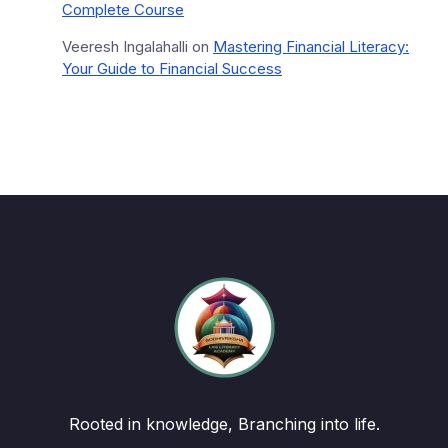
Complete Course
Veeresh Ingalahalli
on
Mastering Financial Literacy:
Your Guide to Financial Success
Rooted in knowledge, Branching into life.